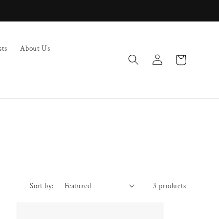
sts
About Us
Log
Cart
in
Sort by:
3 products