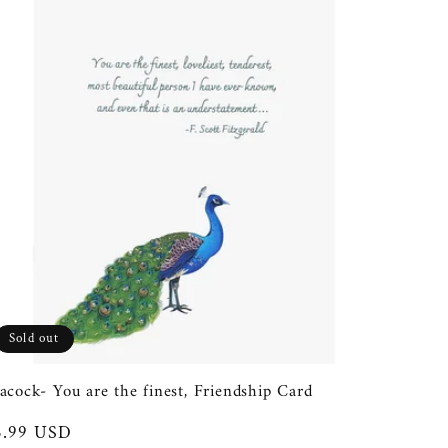
Sold out
acock- You are the finest, Friendship Card
egular
5.99 USD