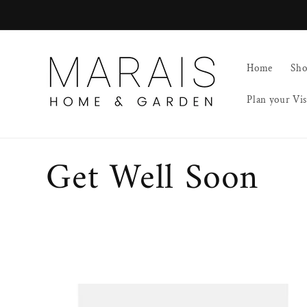
Skip to
content
Home
Sh
Plan your Vis
C
Get Well Soon
o
l