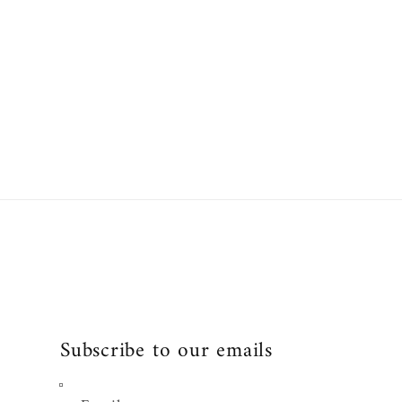
:
price
Subscribe to our emails