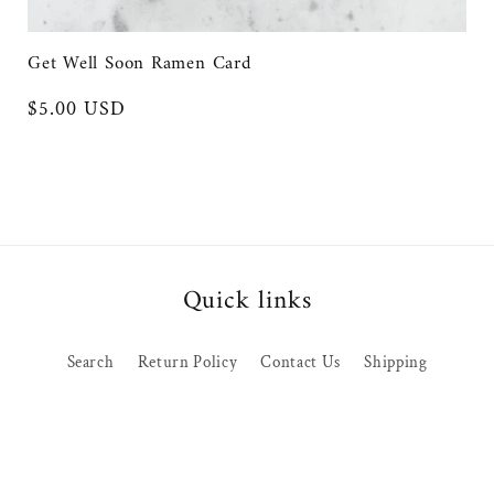
pr
Get Well Soon Ramen Card
Regular
$5.00 USD
price
Quick links
Search
Return Policy
Contact Us
Shipping