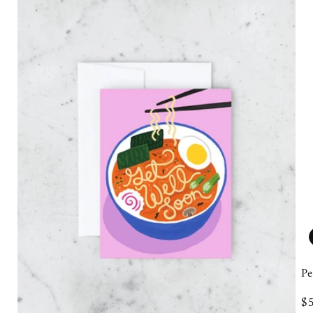
Pe
R
$