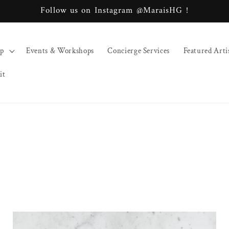
Follow us on Instagram @MaraisHG !
op
Events & Workshops
Concierge Services
Featured Arti
it