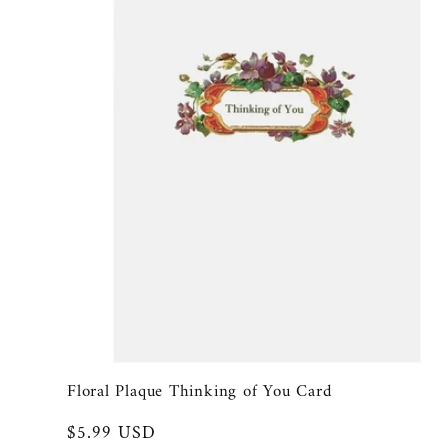
l
e
c
t
i
o
n
Floral Plaque Thinking of You Card
Regular
$5.99 USD