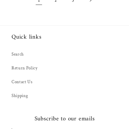
1
2
3
Quick links
Search
Return Policy
Contact Us
Shipping
Subscribe to our emails