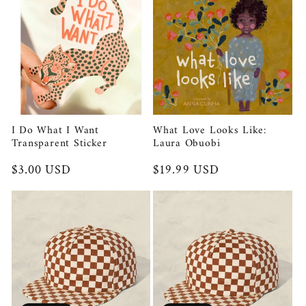
I Do What I Want
What Love Looks Like:
Transparent Sticker
Laura Obuobi
Regular
$3.00 USD
Regular
$19.99 USD
price
price