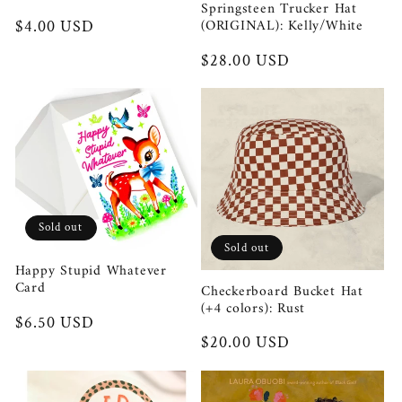
Springsteen Trucker Hat
(ORIGINAL): Kelly/White
Regular
$4.00 USD
price
Regular
$28.00 USD
price
Sold out
Sold out
Happy Stupid Whatever
Card
Checkerboard Bucket Hat
(+4 colors): Rust
Regular
$6.50 USD
Regular
$20.00 USD
price
price