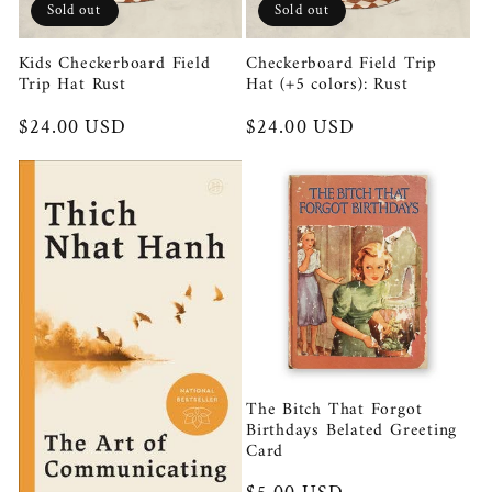
Sold out
Sold out
Kids Checkerboard Field
Checkerboard Field Trip
Trip Hat Rust
Hat (+5 colors): Rust
Regular
$24.00 USD
Regular
$24.00 USD
price
price
The Bitch That Forgot
Birthdays Belated Greeting
Card