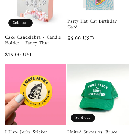
t
Party Hat Cat Birthday
i
Sold out
Card
o
Cake Candelabra - Candle
Regular
$6.00 USD
Holder - Fancy That
price
n
Regular
$15.00 USD
price
:
Sold out
I Hate Jerks Sticker
United States vs. Bruce