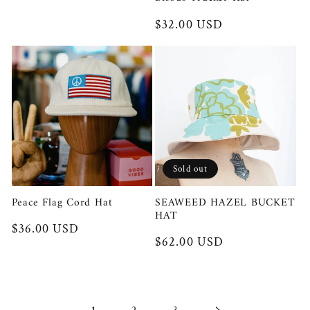
Regular
$32.00 USD
price
Sold out
Peace Flag Cord Hat
SEAWEED HAZEL BUCKET
HAT
Regular
$36.00 USD
Regular
$62.00 USD
price
price