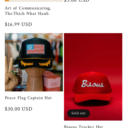
Regular
$5.00 USD
price
Art of Communicating,
The:Thich Nhat Hanh
Regular
$16.99 USD
price
Peace Flag Captain Hat
Regular
$30.00 USD
Sold out
price
Bisous Trucker Hat