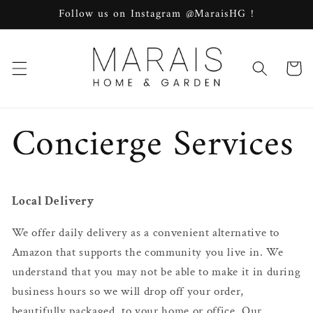
Skip to
Follow us on Instagram @MaraisHG !
content
Cart
Concierge Services
Local Delivery
We offer daily delivery as a convenient alternative to
Amazon that supports the community you live in. We
understand that you may not be able to make it in during
business hours so we will drop off your order,
beautifully packaged, to your home or office. Our