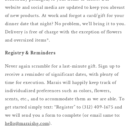
website and social media are updated to keep you abreast
of new products. At work and forgot a card/gift for your
dinner date that night? No problem, we’ll bring it to you.
Delivery is free of charge with the exception of flowers
and oversized items*.
Registry & Reminders
Never again scramble for a last-minute gift. Sign up to
receive a reminder of significant dates, with plenty of
time for execution. Marais will happily keep track of
individualized preferences such as colors, flowers,
scents, etc., and to accommodate them as we are able. To
get started simply text: “Register” to (312) 409-1675 and
we will send you a form to complete (or email same to:
hello@maraishg.com
).