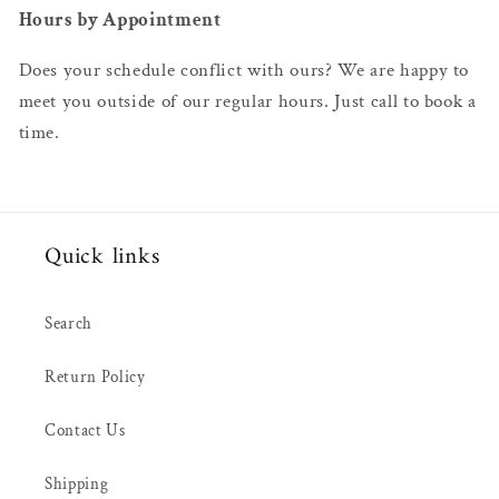
Hours by Appointment
Does your schedule conflict with ours? We are happy to
meet you outside of our regular hours. Just call to book a
time.
Quick links
Search
Return Policy
Contact Us
Shipping