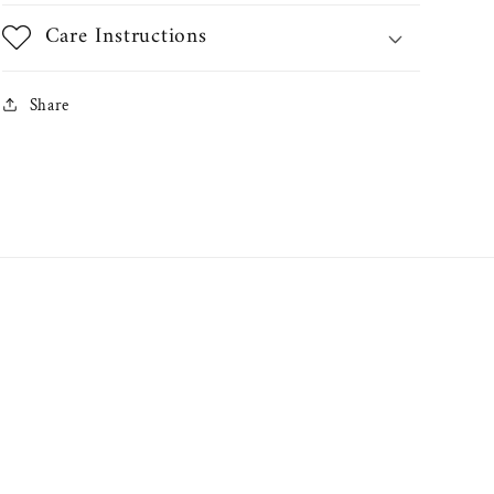
Care Instructions
Share