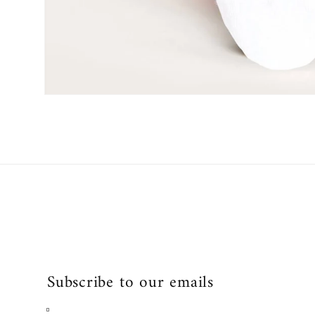
Open
media
1
in
modal
Subscribe to our emails