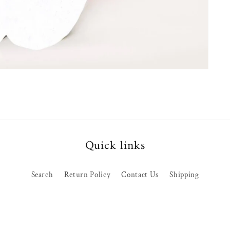
Quick links
Search
Return Policy
Contact Us
Shipping