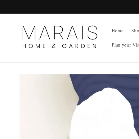
Skip to
content
Home
Sh
Plan your Vis
Skip to
product
information