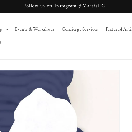
Follow us on Instagram @MaraisHG !
op
Events & Workshops
Concierge Services
Featured Arti
it