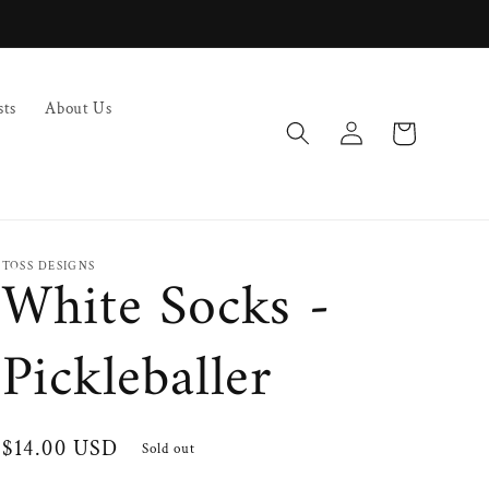
sts
About Us
Log
Cart
in
TOSS DESIGNS
White Socks -
Pickleballer
Regular
$14.00 USD
Sold out
price