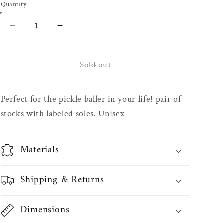
Quantity
Decrease
Increase
quantity
quantity
for
for
White
White
Sold out
Socks
Socks
-
-
Perfect for the pickle baller in your life! pair of
Pickleballer
Pickleballer
stocks with labeled soles. Unisex
Materials
Shipping & Returns
Dimensions