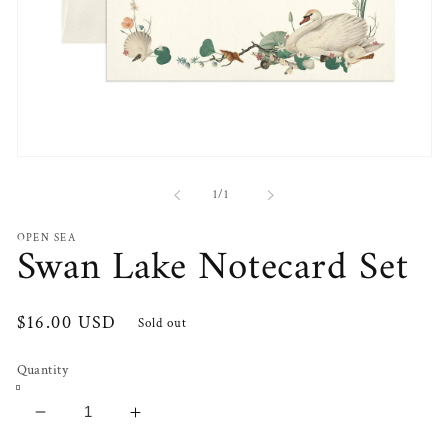
Open
media
1
of
1
/
1
in
modal
OPEN SEA
Swan Lake Notecard Set
Regular
$16.00 USD
Sold out
price
Quantity
Decrease
Increase
quantity
quantity