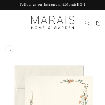
Skip to
Follow us on Instagram @MaraisHG !
content
Cart
Skip to
product
information