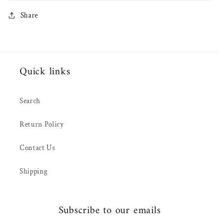
Share
Quick links
Search
Return Policy
Contact Us
Shipping
Subscribe to our emails