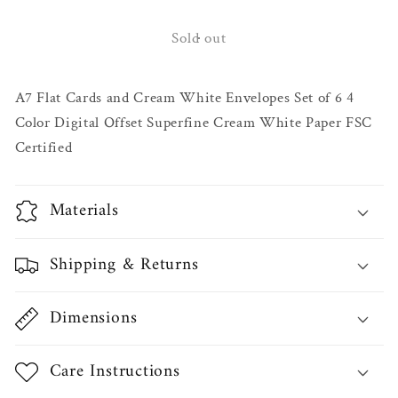
for
for
Swan
Swan
Sold out
Lake
Lake
Notecard
Notecard
A7 Flat Cards and Cream White Envelopes Set of 6 4
Set
Set
Color Digital Offset Superfine Cream White Paper FSC
Certified
Materials
Shipping & Returns
Dimensions
Care Instructions