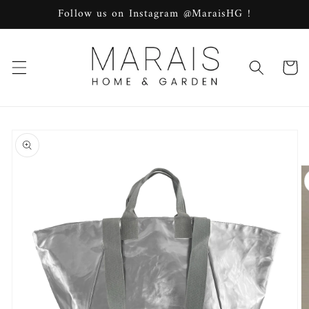
Skip to
Follow us on Instagram @MaraisHG !
content
Cart
Skip to
product
information