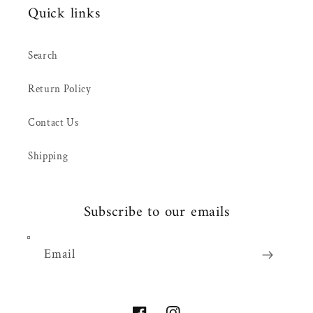
Quick links
Search
Return Policy
Contact Us
Shipping
Subscribe to our emails
Email