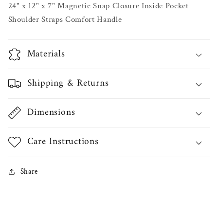
24" x 12" x 7" Magnetic Snap Closure Inside Pocket
Shoulder Straps Comfort Handle
Materials
Shipping & Returns
Dimensions
Care Instructions
Share