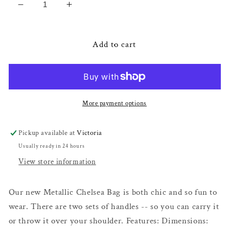
Decrease
Increase
quantity
quantity
for
for
Silver
Silver
Add to cart
Metallic
Metallic
Chelsea
Chelsea
Bag
Bag
More payment options
Pickup available at
Victoria
Usually ready in 24 hours
View store information
Our new Metallic Chelsea Bag is both chic and so fun to
wear. There are two sets of handles -- so you can carry it
or throw it over your shoulder. Features: Dimensions: