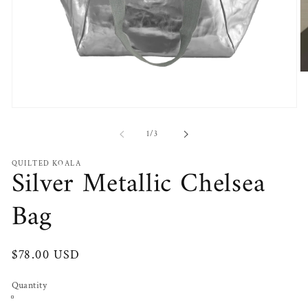
O
m
2
in
Open
m
media
1
of
1
/
3
in
modal
QUILTED KOALA
Silver Metallic Chelsea
Bag
Regular
$78.00 USD
price
Quantity