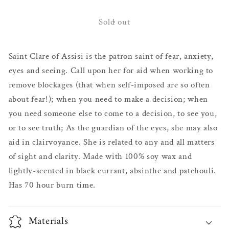
for
for
Santa
Santa
Sold out
Clara Altar
Clara Altar
Candle
Candle
Saint Clare of Assisi is the patron saint of fear, anxiety,
eyes and seeing. Call upon her for aid when working to
remove blockages (that when self-imposed are so often
about fear!); when you need to make a decision; when
you need someone else to come to a decision, to see you,
or to see truth; As the guardian of the eyes, she may also
aid in clairvoyance. She is related to any and all matters
of sight and clarity. Made with 100% soy wax and
lightly-scented in black currant, absinthe and patchouli.
Has 70 hour burn time.
Materials