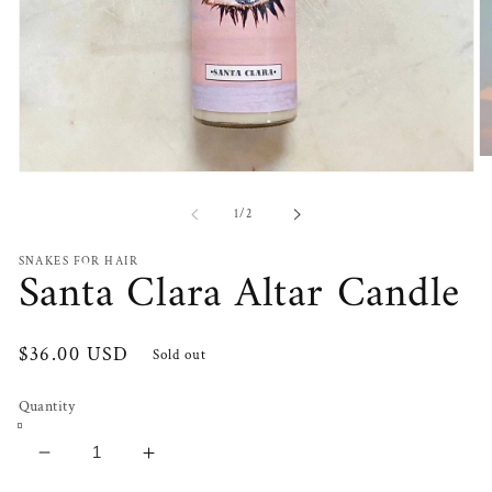
O
Open
m
media
2
1
in
of
1
/
2
in
m
modal
SNAKES FOR HAIR
Santa Clara Altar Candle
Regular
$36.00 USD
Sold out
price
Quantity
Decrease
Increase
quantity
quantity