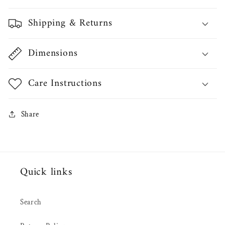
Shipping & Returns
Dimensions
Care Instructions
Share
Quick links
Search