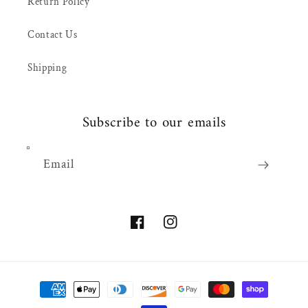
Return Policy
Contact Us
Shipping
Subscribe to our emails
Email
Facebook
Instagram
Payment
methods