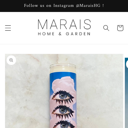
Skip to
Follow us on Instagram @MaraisHG !
content
Cart
Skip to
product
information