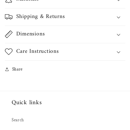
Shipping & Returns
Dimensions
Care Instructions
Share
Quick links
Search