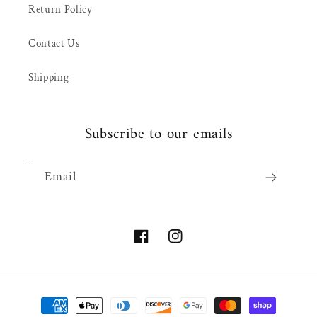
Return Policy
Contact Us
Shipping
Subscribe to our emails
Email
Facebook
Instagram
Payment