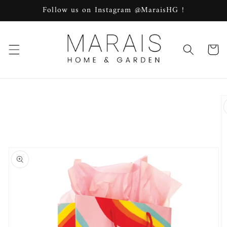
Skip to
Follow us on Instagram @MaraisHG !
content
Cart
Skip to
product
information