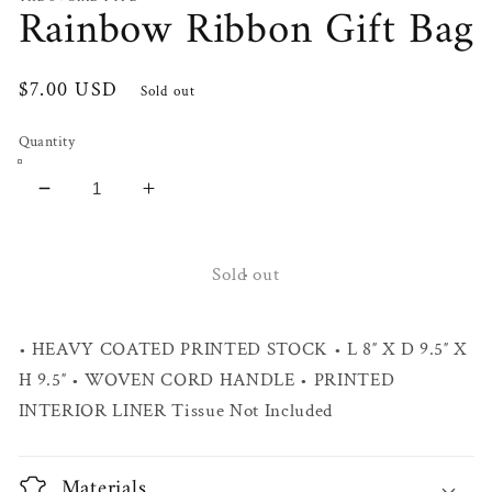
Rainbow Ribbon Gift Bag
Regular
$7.00 USD
Sold out
price
Quantity
Decrease
Increase
quantity
quantity
for
for
Rainbow
Rainbow
Sold out
Ribbon
Ribbon
Gift
Gift
• HEAVY COATED PRINTED STOCK • L 8″ X D 9.5″ X
Bag
Bag
H 9.5″ • WOVEN CORD HANDLE • PRINTED
INTERIOR LINER Tissue Not Included
Materials