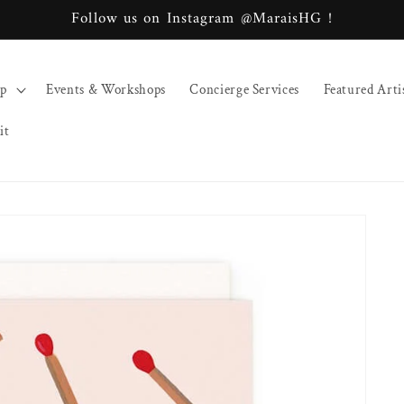
Follow us on Instagram @MaraisHG !
op
Events & Workshops
Concierge Services
Featured Arti
it