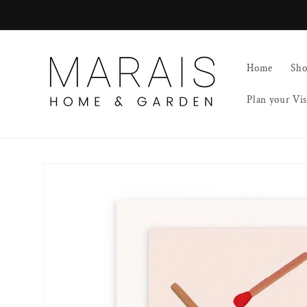
Skip to
content
Home
Sh
Plan your Vis
Skip to
product
information