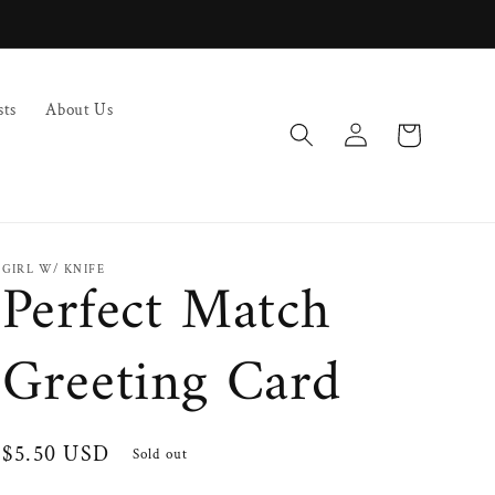
sts
About Us
Log
Cart
in
GIRL W/ KNIFE
Perfect Match
Greeting Card
Regular
$5.50 USD
Sold out
price