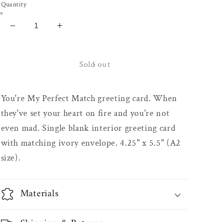
Quantity
Decrease
Increase
quantity
quantity
for
for
Perfect
Perfect
Sold out
Match
Match
Greeting
Greeting
You're My Perfect Match greeting card. When
Card
Card
they've set your heart on fire and you're not
even mad. Single blank interior greeting card
with matching ivory envelope. 4.25" x 5.5" (A2
size).
Materials