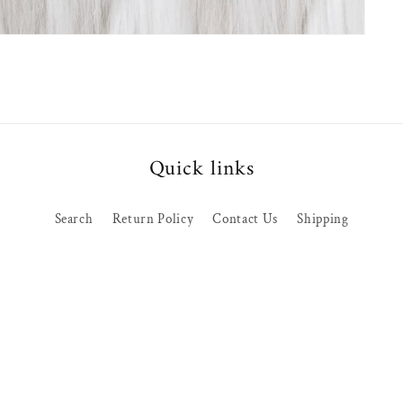
Quick links
Search
Return Policy
Contact Us
Shipping