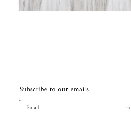
Open
media
2
in
modal
Subscribe to our emails
Email