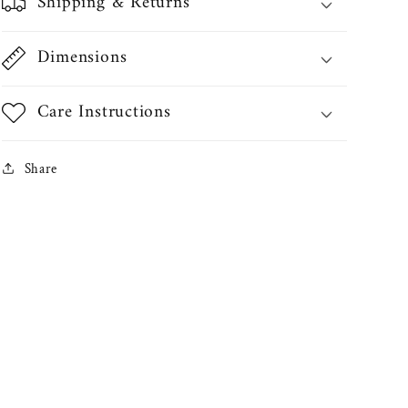
Shipping & Returns
Dimensions
Care Instructions
Share