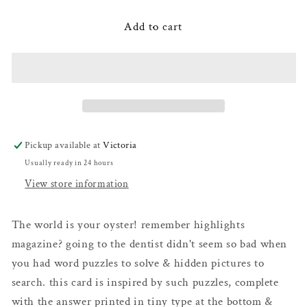
for
for
Oyster
Oyster
Add to cart
Word
Word
Puzzle
Puzzle
Pickup available at
Victoria
Usually ready in 24 hours
View store information
The world is your oyster! remember highlights
magazine? going to the dentist didn't seem so bad when
you had word puzzles to solve & hidden pictures to
search. this card is inspired by such puzzles, complete
with the answer printed in tiny type at the bottom &