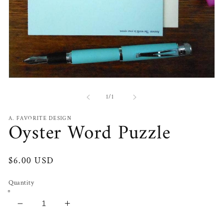
Open
media
1
of
1
/
1
in
modal
A. FAVORITE DESIGN
Oyster Word Puzzle
Regular
$6.00 USD
price
Quantity
Decrease
Increase
quantity
quantity