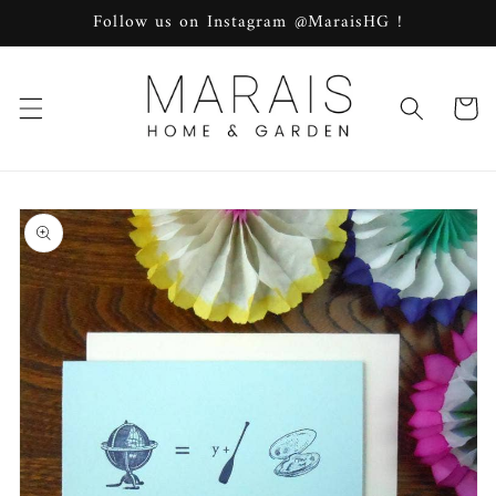
Skip to
Follow us on Instagram @MaraisHG !
content
Cart
Skip to
product
information