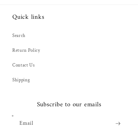
Quick links
Search
Return Policy
Contact Us
Shipping
Subscribe to our emails
Email