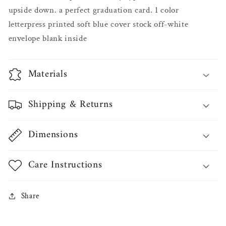
upside down. a perfect graduation card. 1 color
letterpress printed soft blue cover stock off-white
envelope blank inside
Materials
Shipping & Returns
Dimensions
Care Instructions
Share