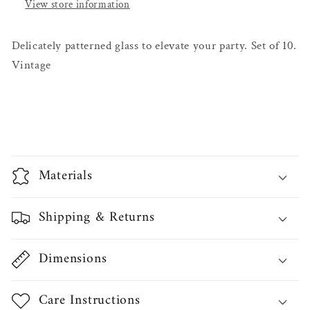
View store information
Delicately patterned glass to elevate your party. Set of 10.
Vintage
Materials
Shipping & Returns
Dimensions
Care Instructions