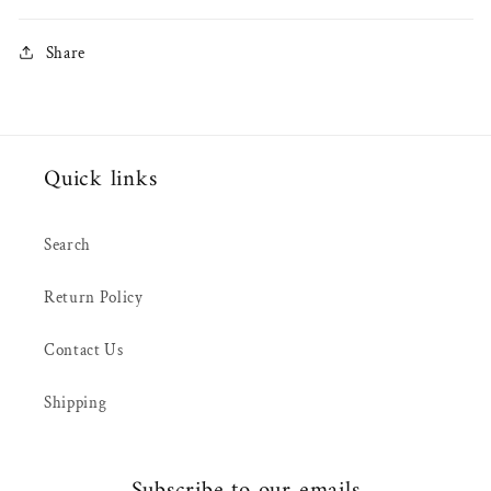
Share
Quick links
Search
Return Policy
Contact Us
Shipping