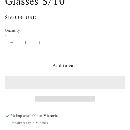
Glasses S/10
Regular
$160.00 USD
price
Quantity
Decrease
Increase
quantity
quantity
for
for
Miele
Miele
Add to cart
Floral
Floral
Cocktail
Cocktail
Glasses
Glasses
S/10
S/10
Pickup available at
Victoria
Usually ready in 24 hours