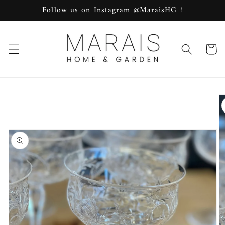
Skip to
Follow us on Instagram @MaraisHG !
content
Cart
Skip to
product
information