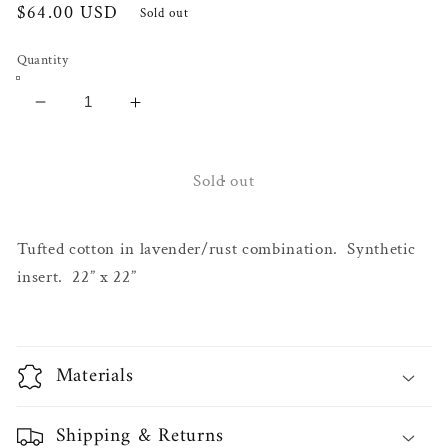
Regular
$64.00 USD
Sold out
price
Quantity
Decrease
Increase
quantity
quantity
for
for
Laila
Laila
Sold out
Tufted
Tufted
Pillow
Pillow
Tufted cotton in lavender/rust combination. Synthetic
insert. 22” x 22”
Materials
Shipping & Returns