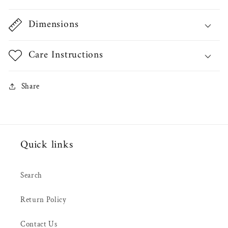
Dimensions
Care Instructions
Share
Quick links
Search
Return Policy
Contact Us