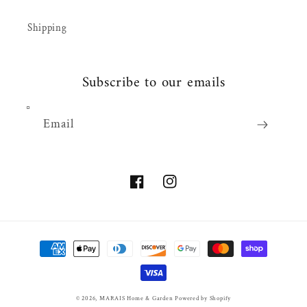
Shipping
Subscribe to our emails
Email
Facebook
Instagram
Payment
methods
© 2026,
MARAIS Home & Garden
Powered by Shopify