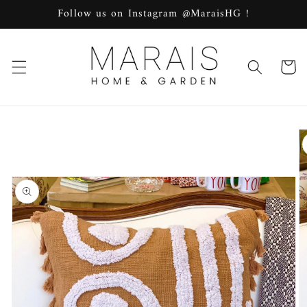
Skip to
Follow us on Instagram @MaraisHG !
content
Cart
Skip to
product
information