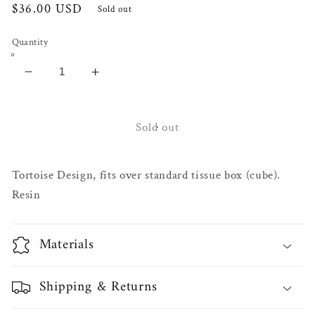
Regular
$36.00 USD
Sold out
price
Quantity
Decrease
Increase
quantity
quantity
for
for
Lagay
Lagay
Sold out
Tissue
Tissue
Box
Box
Tortoise Design, fits over standard tissue box (cube).
Cover
Cover
Resin
Materials
Shipping & Returns