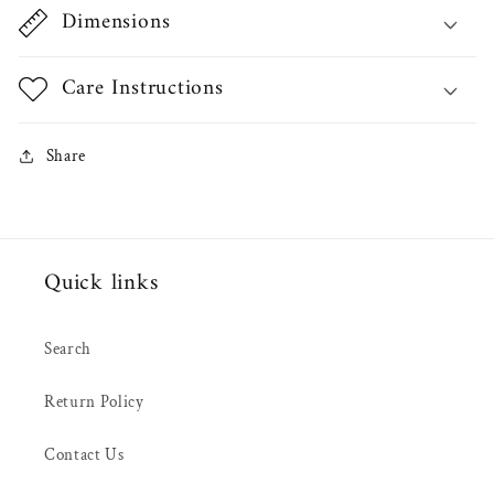
Dimensions
Care Instructions
Share
Quick links
Search
Return Policy
Contact Us