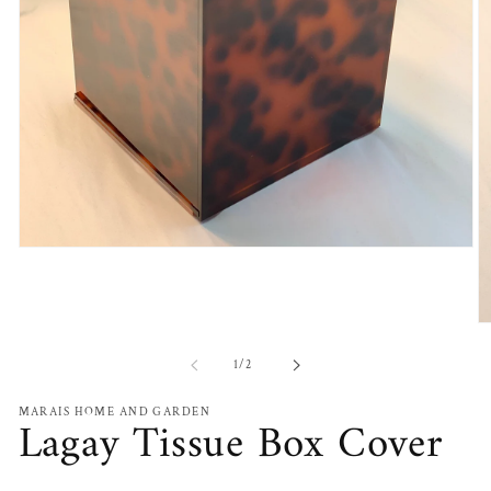
Open
media
1
in
modal
O
m
2
of
1
/
2
in
m
MARAIS HOME AND GARDEN
Lagay Tissue Box Cover