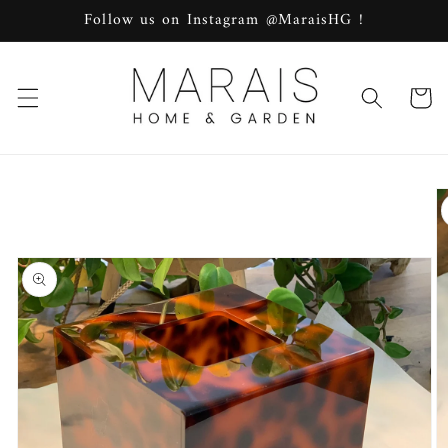
Skip to
Follow us on Instagram @MaraisHG !
content
Cart
Skip to
product
information