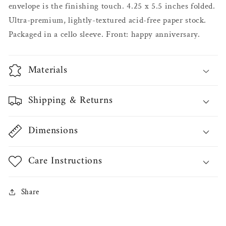
envelope is the finishing touch. 4.25 x 5.5 inches folded.
Ultra-premium, lightly-textured acid-free paper stock.
Packaged in a cello sleeve. Front: happy anniversary.
Materials
Shipping & Returns
Dimensions
Care Instructions
Share