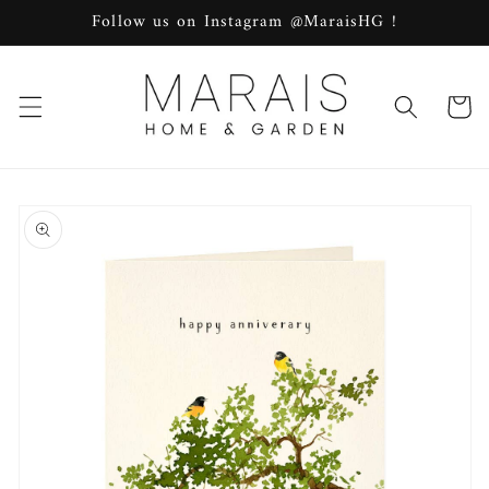
Skip to
Follow us on Instagram @MaraisHG !
content
Cart
Skip to
product
information