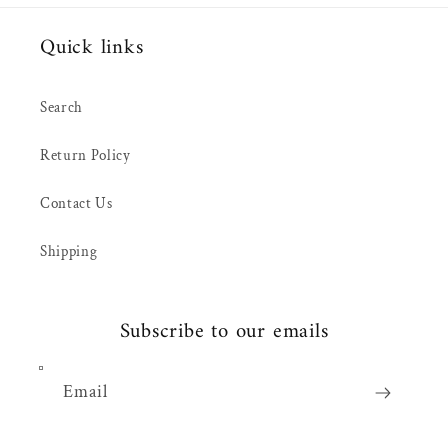
Quick links
Search
Return Policy
Contact Us
Shipping
Subscribe to our emails
Email