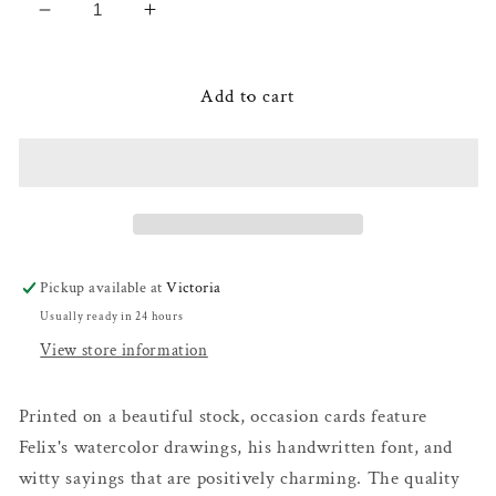
Decrease
Increase
quantity
quantity
for
for
Goldfinches
Goldfinches
Add to cart
-
-
Anniversary
Anniversary
Card
Card
Pickup available at
Victoria
Usually ready in 24 hours
View store information
Printed on a beautiful stock, occasion cards feature
Felix's watercolor drawings, his handwritten font, and
witty sayings that are positively charming. The quality