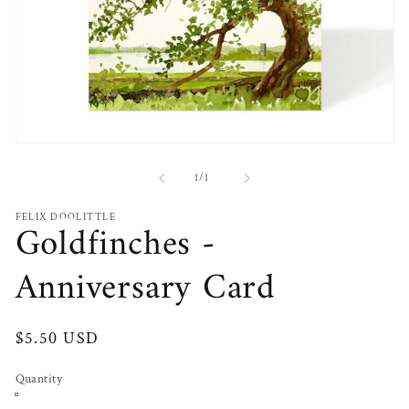
Open
media
1
of
1
/
1
in
modal
FELIX DOOLITTLE
Goldfinches -
Anniversary Card
Regular
$5.50 USD
price
Quantity