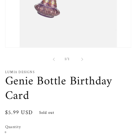
Open
media
1
of
1
/
1
in
modal
LUMIA DESIGNS
Genie Bottle Birthday
Card
Regular
$5.99 USD
Sold out
price
Quantity