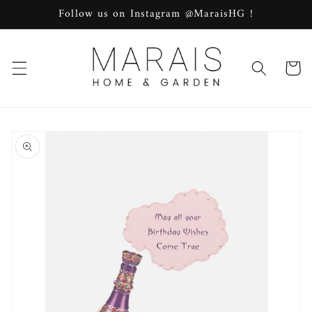
Skip to
Follow us on Instagram @MaraisHG !
content
Cart
Skip to
product
information