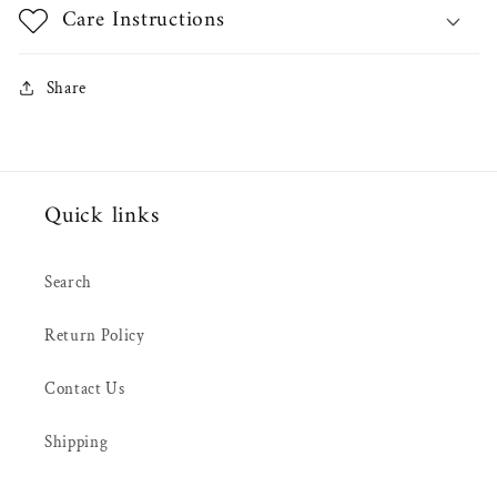
Care Instructions
Share
Quick links
Search
Return Policy
Contact Us
Shipping