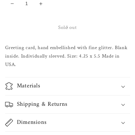
Decrease
Increase
quantity
quantity
for
for
Genie
Genie
Sold out
Bottle
Bottle
Birthday
Birthday
Greeting card, hand embellished with fine glitter. Blank
Card
Card
inside. Individually sleeved. Size: 4.25 x 5.5 Made in
USA.
Materials
Shipping & Returns
Dimensions