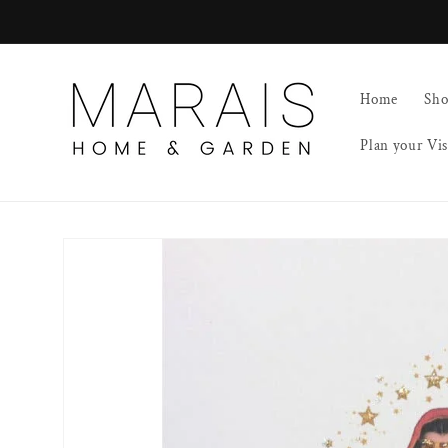
Skip to
content
Home
Sh
Plan your Vis
Skip to
product
information