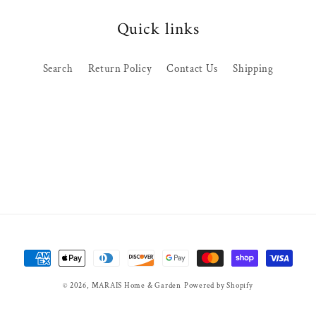
Quick links
Search
Return Policy
Contact Us
Shipping
Payment
methods
© 2026,
MARAIS Home & Garden
Powered by Shopify