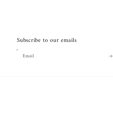
Subscribe to our emails
Email