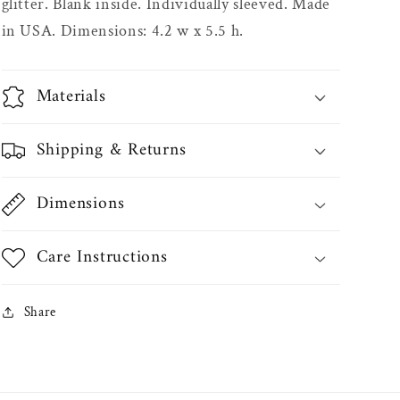
glitter. Blank inside. Individually sleeved. Made
in USA. Dimensions: 4.2 w x 5.5 h.
Materials
Shipping & Returns
Dimensions
Care Instructions
Share