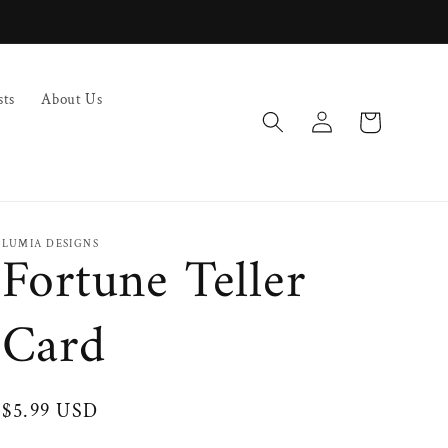
sts
About Us
Log
Cart
in
LUMIA DESIGNS
Fortune Teller
Card
Regular
$5.99 USD
price