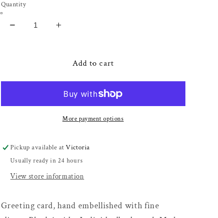
Quantity
Decrease
Increase
quantity
quantity
for
for
Fortune
Fortune
Add to cart
Teller
Teller
Card
Card
More payment options
Pickup available at
Victoria
Usually ready in 24 hours
View store information
Greeting card, hand embellished with fine