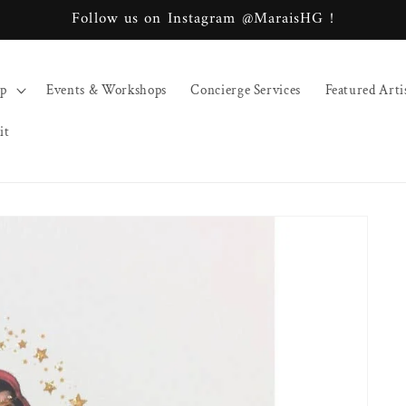
Follow us on Instagram @MaraisHG !
op
Events & Workshops
Concierge Services
Featured Arti
it