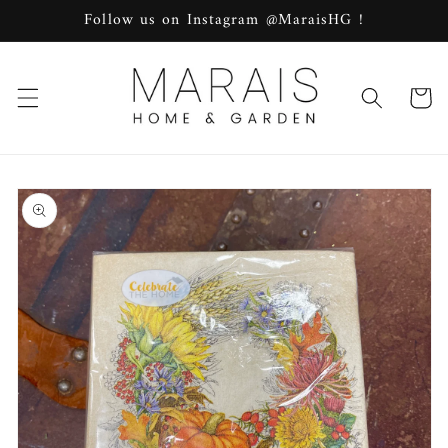
Skip to
Follow us on Instagram @MaraisHG !
content
Cart
Skip to
product
information