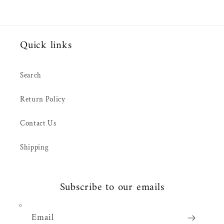
Quick links
Search
Return Policy
Contact Us
Shipping
Subscribe to our emails
Email