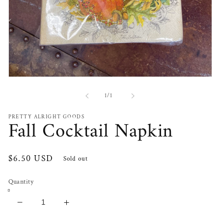
Open
media
1
of
1
/
1
in
modal
PRETTY ALRIGHT GOODS
Fall Cocktail Napkin
Regular
$6.50 USD
Sold out
price
Quantity
Decrease
Increase
quantity
quantity