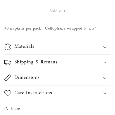
for
for
Fall
Fall
Sold out
Cocktail
Cocktail
Napkin
Napkin
40 napkins per pack. Cellophane wrapped 5" x 5"
Materials
Shipping & Returns
Dimensions
Care Instructions
Share