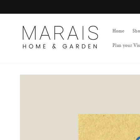
Skip to
content
Home
Sh
Plan your Vis
Skip to
product
information