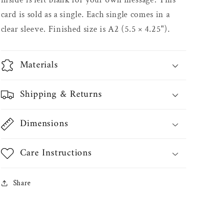
card is sold as a single. Each single comes in a
clear sleeve. Finished size is A2 (5.5 × 4.25").
Materials
Shipping & Returns
Dimensions
Care Instructions
Share