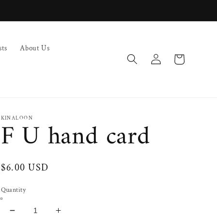
sts
About Us
Log
Cart
in
KINALOON
F U hand card
Regular
$6.00 USD
price
Quantity
Decrease
Increase