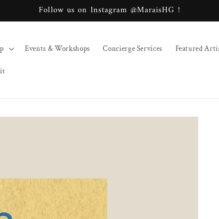
Follow us on Instagram @MaraisHG !
op
Events & Workshops
Concierge Services
Featured Arti
it