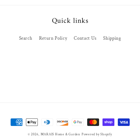
Quick links
Search
Return Policy
Contact Us
Shipping
Payment
methods
© 2026,
MARAIS Home & Garden
Powered by Shopify