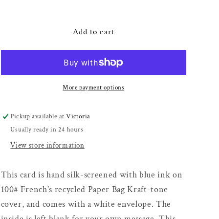
quantity
quantity
for
for
F
F
Add to cart
U
U
hand
hand
card
card
More payment options
Pickup available at
Victoria
Usually ready in 24 hours
View store information
This card is hand silk-screened with blue ink on
100# French’s recycled Paper Bag Kraft-tone
cover, and comes with a white envelope. The
inside is left blank for your own message. This