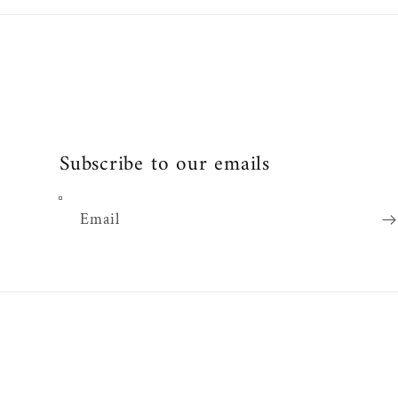
Subscribe to our emails
Email