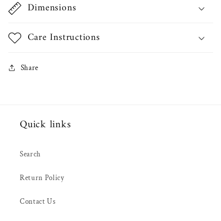
Dimensions
Care Instructions
Share
Quick links
Search
Return Policy
Contact Us