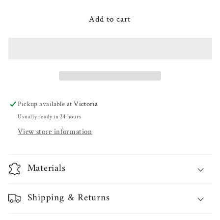
for
for
Elsa
Elsa
Add to cart
SP
SP
Pitcher
Pitcher
Pickup available at
Victoria
Usually ready in 24 hours
View store information
Materials
Shipping & Returns