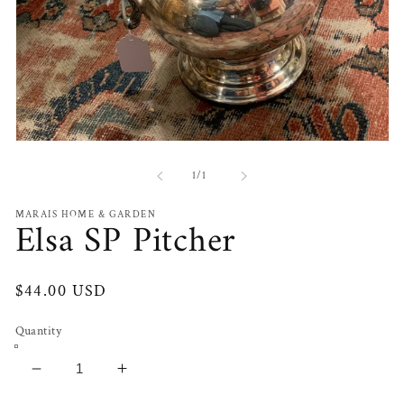
Open
media
1
of
1
/
1
in
modal
MARAIS HOME & GARDEN
Elsa SP Pitcher
Regular
$44.00 USD
price
Quantity
Decrease
Increase
quantity
quantity