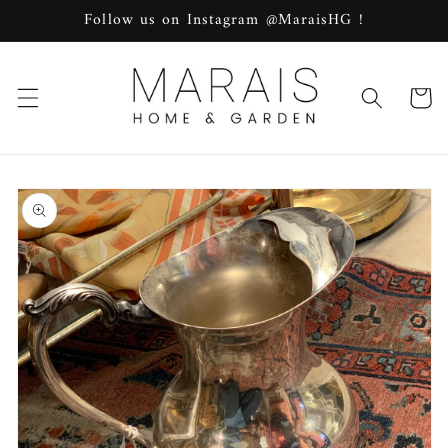
Skip to
Follow us on Instagram @MaraisHG !
content
Cart
Skip to
product
information