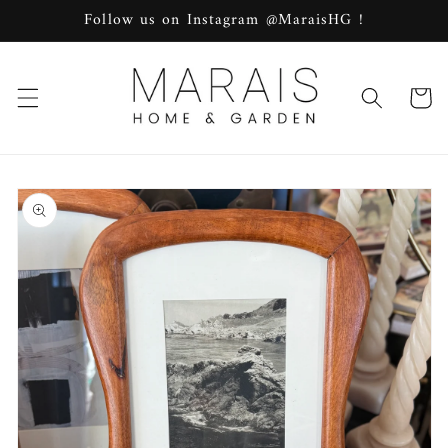
Skip to
Follow us on Instagram @MaraisHG !
content
Cart
Skip to
product
information