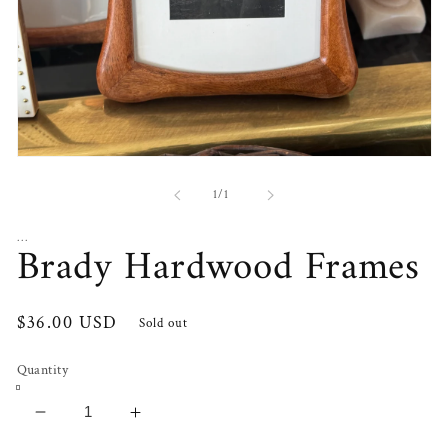
Open
media
1
of
1
/
1
in
modal
...
Brady Hardwood Frames
Regular
$36.00 USD
Sold out
price
Quantity
Decrease
Increase
quantity
quantity