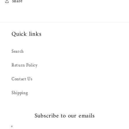
Share
Quick links
Search
Return Policy
Contact Us
Shipping
Subscribe to our emails