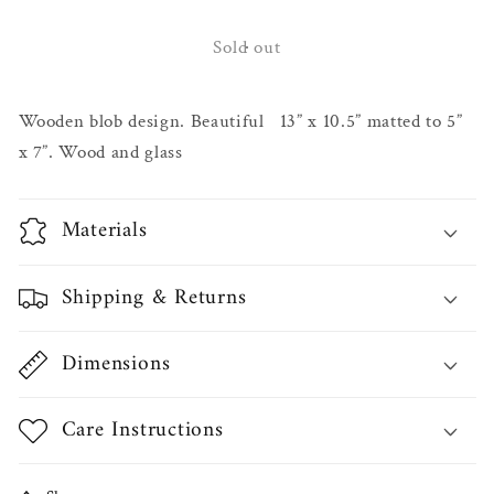
for
for
Brady
Brady
Sold out
Hardwood
Hardwood
Frames
Frames
Wooden blob design. Beautiful 13” x 10.5” matted to 5”
x 7”. Wood and glass
Materials
Shipping & Returns
Dimensions
Care Instructions