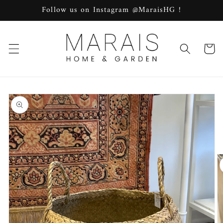
Skip to
Follow us on Instagram @MaraisHG !
content
Cart
Skip to
product
information