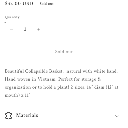
Regular
$32.00 USD
Sold out
price
Quantity
Decrease
Increase
quantity
quantity
for
for
Bali
Bali
Sold out
Basket
Basket
Beautiful Collapsible Basket. natural with white band.
Hand woven in Vietnam. Perfect for storage &
organization or to hold a plant! 2 sizes. 16” diam (12” at
mouth) x 11”
Materials