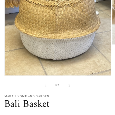
O
m
2
in
m
Open
media
1
of
1
/
2
in
modal
MARAIS HOME AND GARDEN
Bali Basket