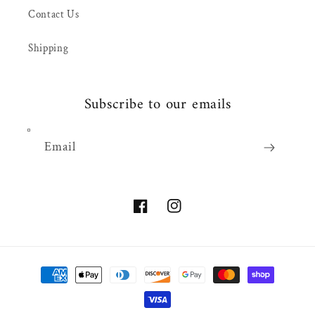
Contact Us
Shipping
Subscribe to our emails
Email
Facebook
Instagram
Payment
methods