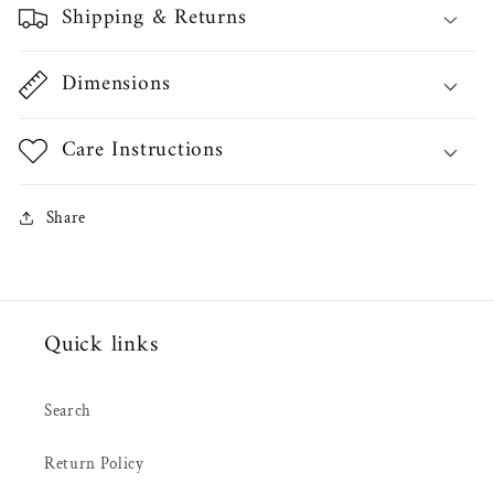
Shipping & Returns
Dimensions
Care Instructions
Share
Quick links
Search
Return Policy