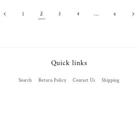
2
…
1
3
4
6
Quick links
Search
Return Policy
Contact Us
Shipping