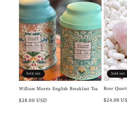
Sold out
Sold out
Rose Quart
William Morris English Breakfast Tea
Regular
$24.00 U
Regular
$28.00 USD
price
price