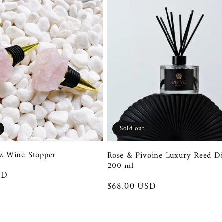
Sold out
z Wine Stopper
Rose & Pivoine Luxury Reed Di
200 ml
SD
Regular
$68.00 USD
price