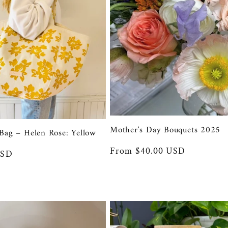
Mother's Day Bouquets 2025
Bag – Helen Rose: Yellow
Regular
From $40.00 USD
USD
price