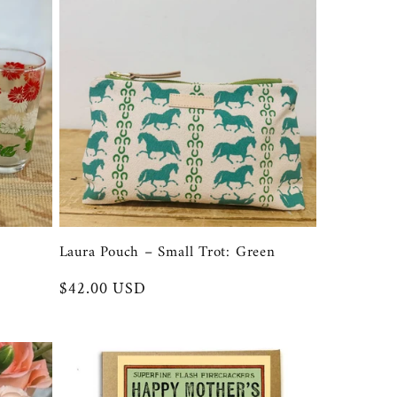
Laura Pouch – Small Trot: Green
Regular
$42.00 USD
price