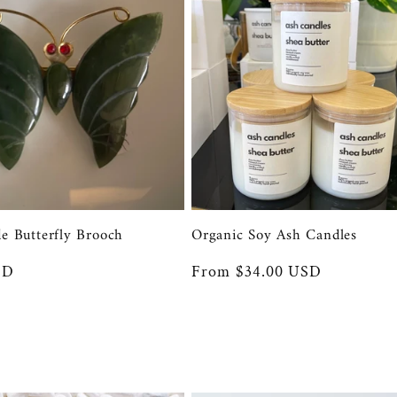
de Butterfly Brooch
Organic Soy Ash Candles
SD
Regular
From $34.00 USD
price