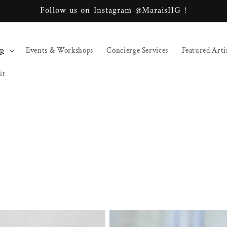
Follow us on Instagram @MaraisHG !
op
Events & Workshops
Concierge Services
Featured Arti
it