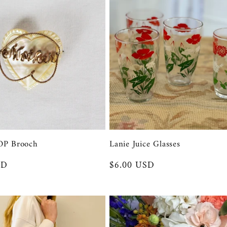
OP Brooch
Lanie Juice Glasses
SD
Regular
$6.00 USD
price