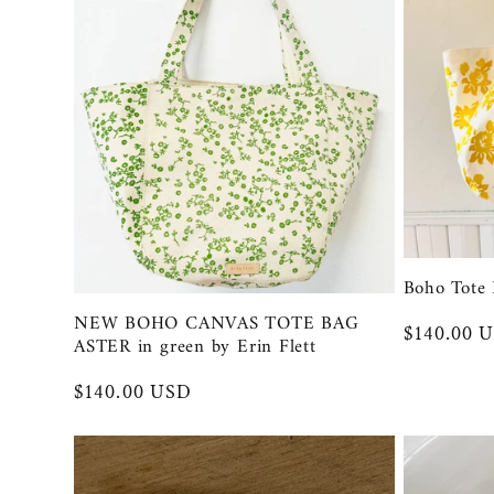
:
Boho Tote 
NEW BOHO CANVAS TOTE BAG
Regular
$140.00 
ASTER in green by Erin Flett
price
Regular
$140.00 USD
price