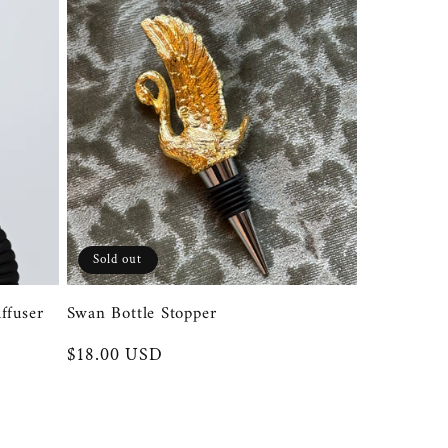
Sold out
ffuser
Swan Bottle Stopper
Regular
$18.00 USD
price