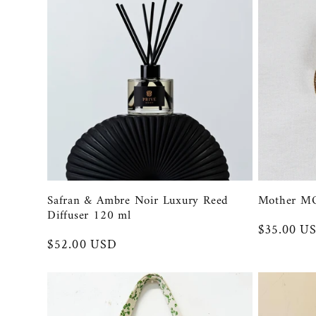
l
e
c
t
i
Safran & Ambre Noir Luxury Reed
Mother M
o
Diffuser 120 ml
Regular
$35.00 U
Regular
$52.00 USD
price
n
price