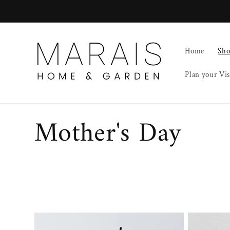
Skip to
content
Home
Sh
Plan your Vis
C
Mother's Day
o
l