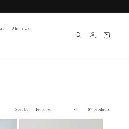
sts
About Us
Log
Cart
in
Sort by:
87 products