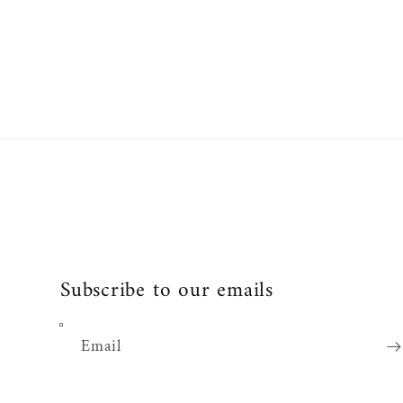
Subscribe to our emails
Email