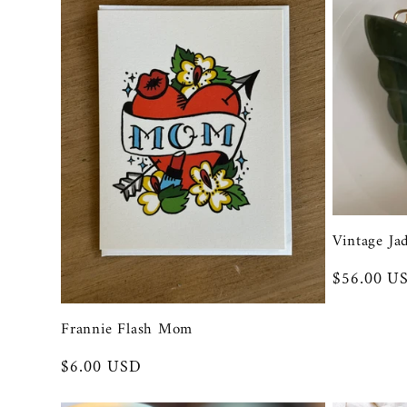
Vintage Ja
Regular
$56.00 U
price
Frannie Flash Mom
Regular
$6.00 USD
price