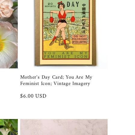
Mother's Day Card; You Are My
Feminist Icon; Vintage Imagery
Regular
$6.00 USD
price