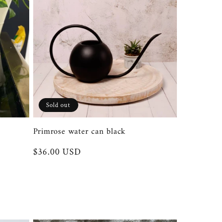
Sold out
Primrose water can black
Regular
$36.00 USD
price