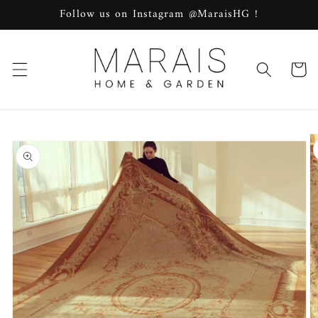
Skip to
Follow us on Instagram @MaraisHG !
content
Cart
Skip to
product
information