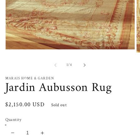
Open
O
media
m
1
2
of
1
/
4
in
in
modal
m
MARAIS HOME & GARDEN
Jardin Aubusson Rug
Regular
$2,150.00 USD
Sold out
price
Quantity
Decrease
Increase