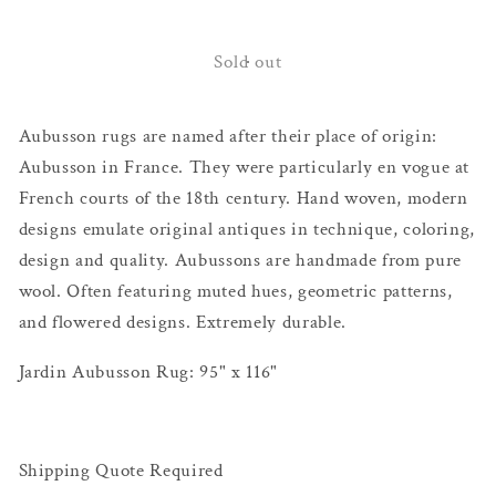
quantity
quantity
for
for
Jardin
Jardin
Sold out
Aubusson
Aubusson
Rug
Rug
Aubusson rugs are named after their place of origin:
Aubusson in France. They were particularly en vogue at
French courts of the 18th century. Hand woven, modern
designs emulate original antiques in technique, coloring,
design and quality. Aubussons are handmade from pure
wool. Often featuring muted hues, geometric patterns,
and flowered designs. Extremely durable.
Jardin Aubusson Rug: 95" x 116"
Shipping Quote Required