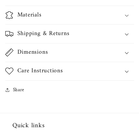
Materials
Shipping & Returns
Dimensions
Care Instructions
Share
Quick links