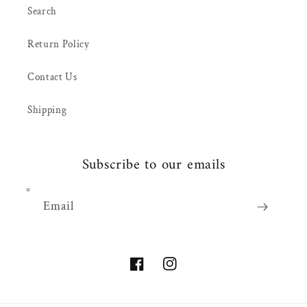
Search
Return Policy
Contact Us
Shipping
Subscribe to our emails
Email
Facebook
Instagram